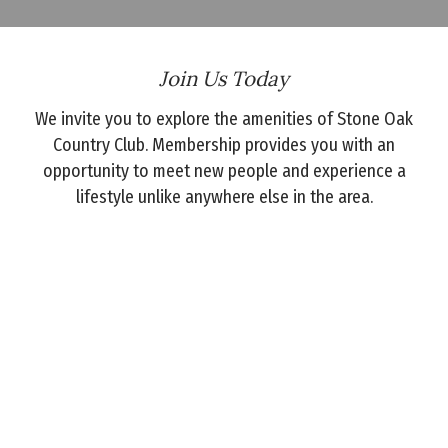
Join Us Today
We invite you to explore the amenities of Stone Oak
Country Club. Membership provides you with an
opportunity to meet new people and experience a
lifestyle unlike anywhere else in the area.