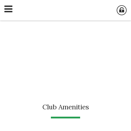
Club Amenities