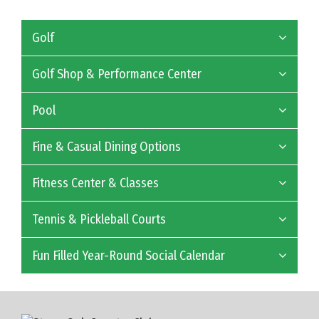
Golf
Golf Shop & Performance Center
Pool
Fine & Casual Dining Options
Fitness Center & Classes
Tennis & Pickleball Courts
Fun Filled Year-Round Social Calendar