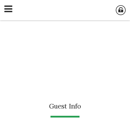
Guest Info