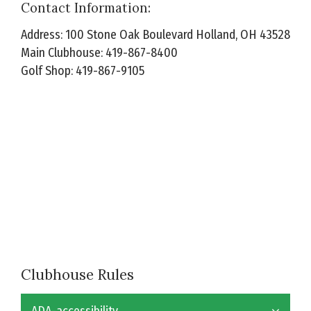
Contact Information:
Address: 100 Stone Oak Boulevard Holland, OH 43528
Main Clubhouse: 419-867-8400
Golf Shop: 419-867-9105
Clubhouse Rules