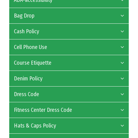
ADA-accessibility
Bag Drop
Cash Policy
Cell Phone Use
Course Etiquette
Denim Policy
Dress Code
Fitness Center Dress Code
Hats & Caps Policy